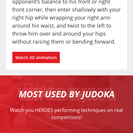
opponent’s balance to his front or right 
front corner, then enter shallowly with your 
right hip while wrapping your right arm 
around his waist, and twist to the left to 
throw him over and around your hips 
without raising them or bending forward.
Watch 3D animation
MOST USED BY JUDOKA
Watch you HEROES performing techniques on real
competitions!