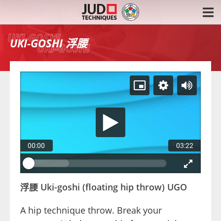
浮腰
UKI-GOSHI
00:00
03:22
浮腰 Uki-goshi (floating hip throw) UGO
A hip technique throw. Break your 