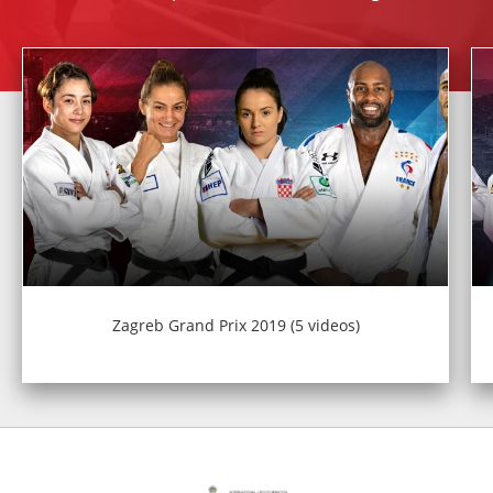
Zagreb Grand Prix 2019 (5 videos)