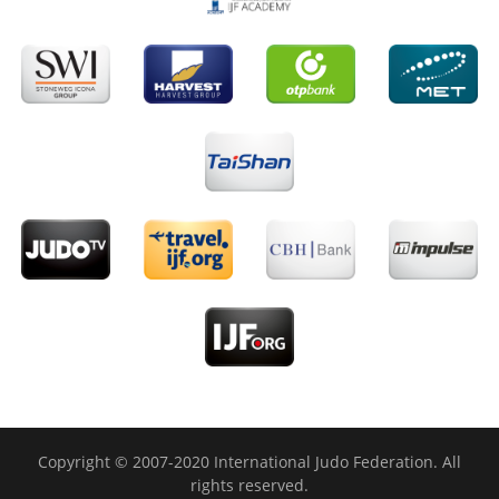
Copyright © 2007-2020 International Judo Federation. All
rights reserved.