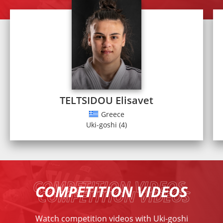
TELTSIDOU Elisavet
Greece
Uki-goshi (4)
COMPETITION VIDEOS
Watch competition videos with Uki-goshi