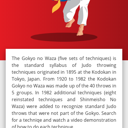
The Gokyo no Waza (five sets of techniques) is
the standard syllabus of Judo throwing
techniques originated in 1895 at the Kodokan in
Tokyo, Japan. From 1920 to 1982 the Kodokan
Gokyo no Waza was made up of the 40 throws in
5 groups. In 1982 additional techniques (eight
reinstated techniques and Shinmeisho No
Waza) were added to recognize standard Judo
throws that were not part of the Gokyo. Search
for a techniqe and watch a video demonstration
of how to do each technique.