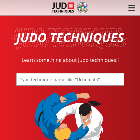
JUDO TECHNIQUES
Learn something about judo techniques!!