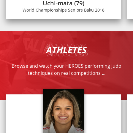
Uchi-mata (79)
World Championships Seniors Baku 2018
ATHLETES
Browse and watch your HEROES performing judo
techniques on real competitions ...