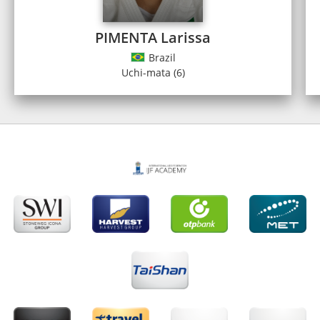
PIMENTA Larissa
Brazil
Uchi-mata (6)