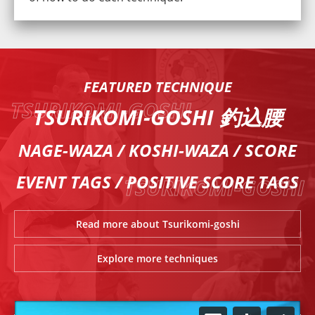
FEATURED TECHNIQUE
TSURIKOMI-GOSHI 釣込腰
NAGE-WAZA / KOSHI-WAZA / SCORE
EVENT TAGS / POSITIVE SCORE TAGS
Read more about Tsurikomi-goshi
Explore more techniques