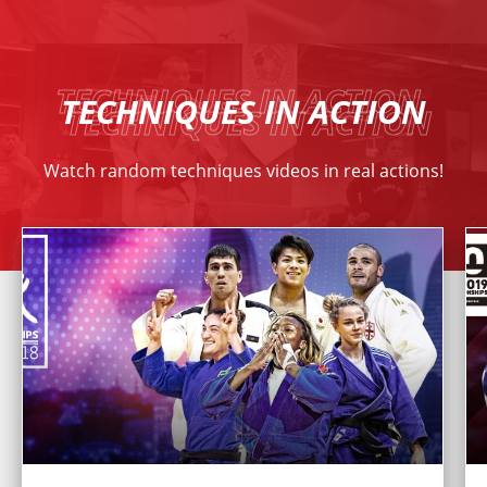
TECHNIQUES IN ACTION
Watch random techniques videos in real actions!