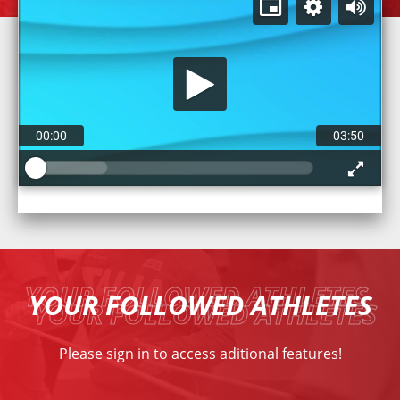
00:00
03:50
YOUR FOLLOWED ATHLETES
Please
sign in
to access aditional features!