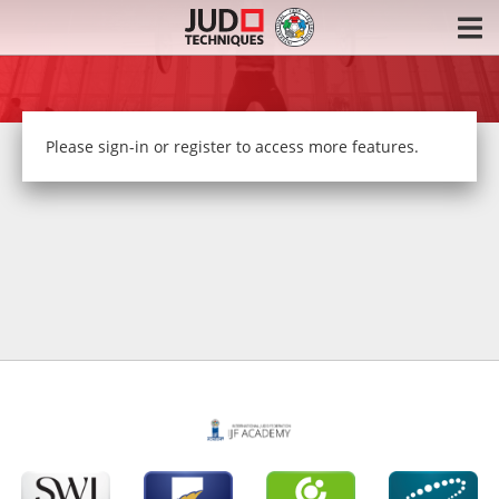
Please
sign-in or register
to access more features.