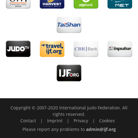
Copyright © 2007-2020 International Judo Federation. All
rights reserved.
Contact
|
Imprint
|
Privacy
|
Cookies
Please report any problems to
admin@ijf.org