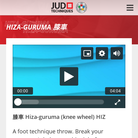
膝車
HIZA-GURUMA
00:00
04:04
膝車 Hiza-guruma (knee wheel) HIZ
A foot technique throw. Break your 