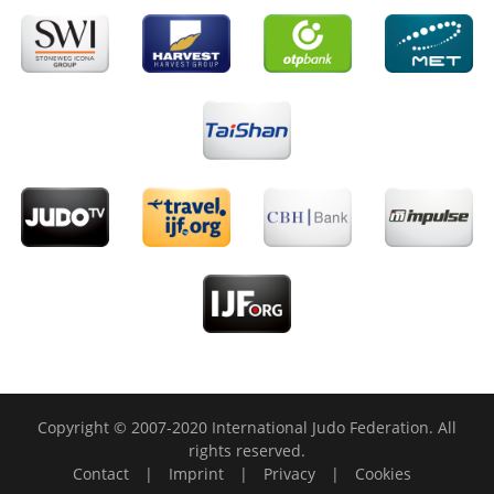
Copyright © 2007-2020 International Judo Federation. All
rights reserved.
Contact
|
Imprint
|
Privacy
|
Cookies