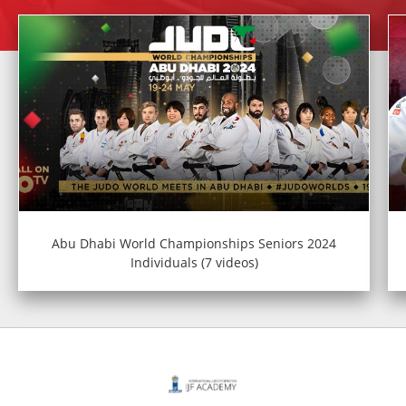
Abu Dhabi World Championships Seniors 2024
Individuals (7 videos)