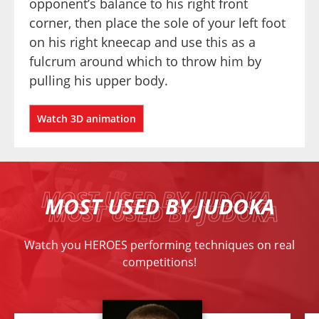
opponent’s balance to his right front 
corner, then place the sole of your left foot 
on his right kneecap and use this as a 
fulcrum around which to throw him by 
pulling his upper body.
Watch 3D animation
MOST USED BY JUDOKA
Watch you HEROES performing techniques on real
competitions!