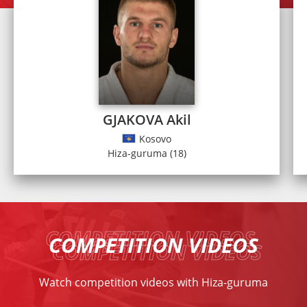
GJAKOVA Akil
Kosovo
Hiza-guruma (18)
COMPETITION VIDEOS
Watch competition videos with Hiza-guruma